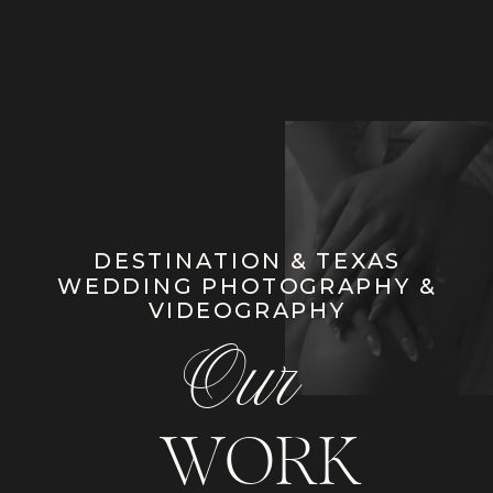
DESTINATION & TEXAS
WEDDING PHOTOGRAPHY &
VIDEOGRAPHY
Our
WORK