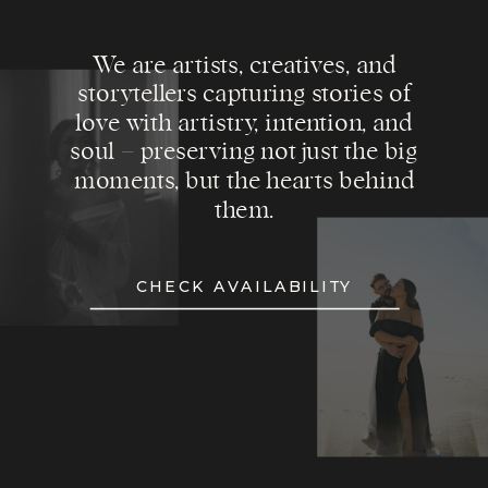
We are artists, creatives, and
storytellers capturing stories of
love with artistry, intention, and
soul – preserving not just the big
moments, but the hearts behind
them.
CHECK AVAILABILITY