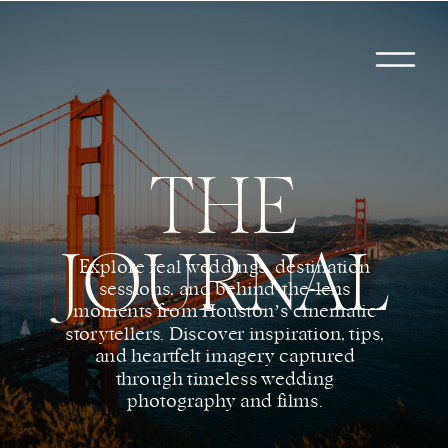
THE
JOURNAL
Explore real weddings, destination
sessions, and behind-the-lens
moments from Houston’s cinematic
storytellers. Discover inspiration, tips,
and heartfelt imagery captured
through timeless wedding
photography and films.