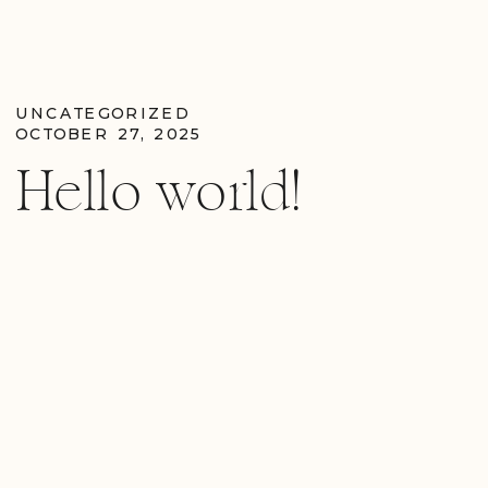
UNCATEGORIZED
OCTOBER 27, 2025
Hello world!