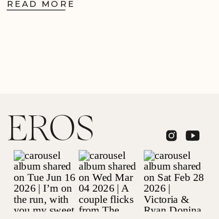
READ MORE
EROS